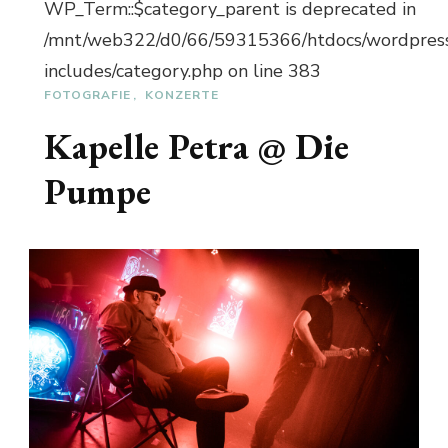
WP_Term::$category_parent is deprecated in
/mnt/web322/d0/66/59315366/htdocs/wordpres
includes/category.php on line 383
FOTOGRAFIE
KONZERTE
Kapelle Petra @ Die
Pumpe