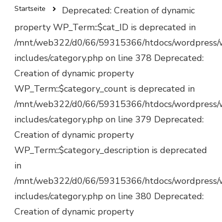
Startseite
Deprecated: Creation of dynamic
property WP_Term::$cat_ID is deprecated in
/mnt/web322/d0/66/59315366/htdocs/wordpress/
includes/category.php on line 378 Deprecated:
Creation of dynamic property
WP_Term::$category_count is deprecated in
/mnt/web322/d0/66/59315366/htdocs/wordpress/
includes/category.php on line 379 Deprecated:
Creation of dynamic property
WP_Term::$category_description is deprecated
in
/mnt/web322/d0/66/59315366/htdocs/wordpress/
includes/category.php on line 380 Deprecated:
Creation of dynamic property