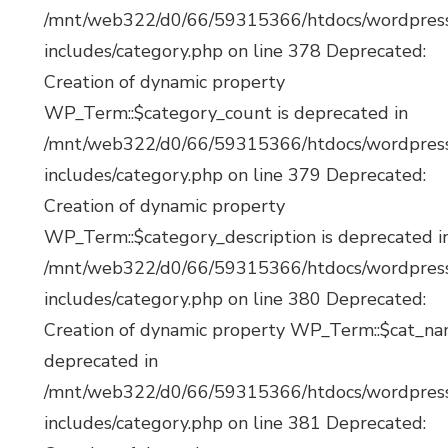
/mnt/web322/d0/66/59315366/htdocs/wordpres
includes/category.php on line 378 Deprecated:
Creation of dynamic property
WP_Term::$category_count is deprecated in
/mnt/web322/d0/66/59315366/htdocs/wordpres
includes/category.php on line 379 Deprecated:
Creation of dynamic property
WP_Term::$category_description is deprecated i
/mnt/web322/d0/66/59315366/htdocs/wordpres
includes/category.php on line 380 Deprecated:
Creation of dynamic property WP_Term::$cat_na
deprecated in
/mnt/web322/d0/66/59315366/htdocs/wordpres
includes/category.php on line 381 Deprecated: