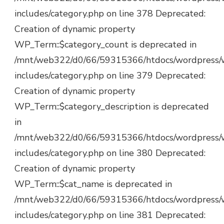
includes/category.php on line 378 Deprecated:
Creation of dynamic property
WP_Term::$category_count is deprecated in
/mnt/web322/d0/66/59315366/htdocs/wordpress/
includes/category.php on line 379 Deprecated:
Creation of dynamic property
WP_Term::$category_description is deprecated
in
/mnt/web322/d0/66/59315366/htdocs/wordpress/
includes/category.php on line 380 Deprecated:
Creation of dynamic property
WP_Term::$cat_name is deprecated in
/mnt/web322/d0/66/59315366/htdocs/wordpress/
includes/category.php on line 381 Deprecated: