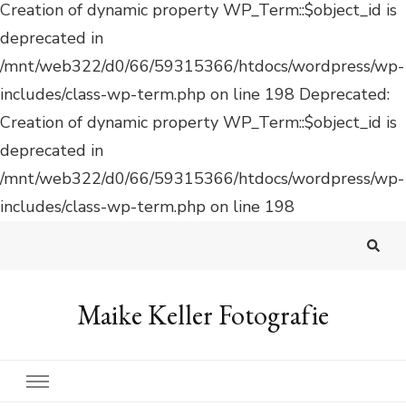
Deprecated:
Creation of dynamic property WP_Term::$object_id is
deprecated in
/mnt/web322/d0/66/59315366/htdocs/wordpress/wp-
includes/class-wp-term.php on line 198
Maike Keller Fotografie