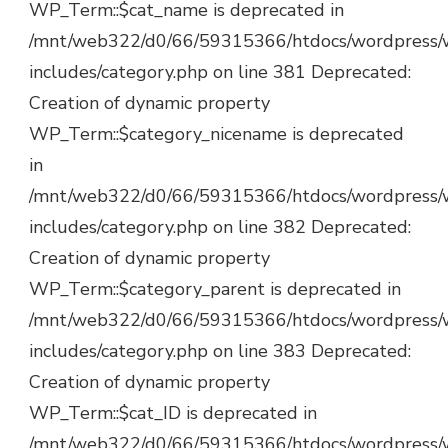
WP_Term::$cat_name is deprecated in
/mnt/web322/d0/66/59315366/htdocs/wordpress/
includes/category.php on line 381 Deprecated:
Creation of dynamic property
WP_Term::$category_nicename is deprecated
in
/mnt/web322/d0/66/59315366/htdocs/wordpress/
includes/category.php on line 382 Deprecated:
Creation of dynamic property
WP_Term::$category_parent is deprecated in
/mnt/web322/d0/66/59315366/htdocs/wordpress/
includes/category.php on line 383 Deprecated:
Creation of dynamic property
WP_Term::$cat_ID is deprecated in
/mnt/web322/d0/66/59315366/htdocs/wordpress/