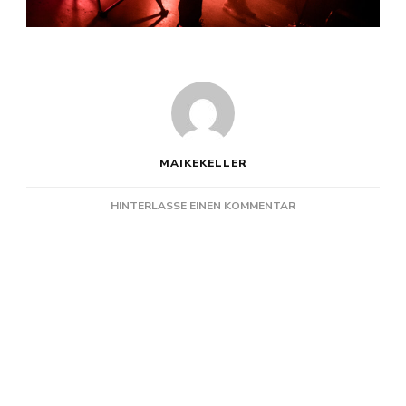
MAIKEKELLER
ZU
HINTERLASSE EINEN KOMMENTAR
KAPELLE
PETRA
@
DIE
PUMPE