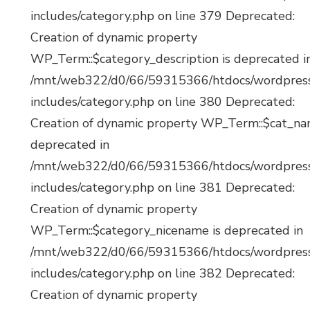
includes/category.php on line 379 Deprecated:
Creation of dynamic property
WP_Term::$category_description is deprecated i
/mnt/web322/d0/66/59315366/htdocs/wordpres
includes/category.php on line 380 Deprecated:
Creation of dynamic property WP_Term::$cat_na
deprecated in
/mnt/web322/d0/66/59315366/htdocs/wordpres
includes/category.php on line 381 Deprecated:
Creation of dynamic property
WP_Term::$category_nicename is deprecated in
/mnt/web322/d0/66/59315366/htdocs/wordpres
includes/category.php on line 382 Deprecated:
Creation of dynamic property