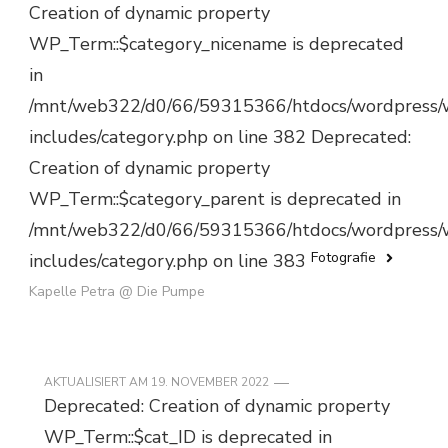
Creation of dynamic property
WP_Term::$category_nicename is deprecated
in
/mnt/web322/d0/66/59315366/htdocs/wordpress/
includes/category.php on line 382 Deprecated:
Creation of dynamic property
WP_Term::$category_parent is deprecated in
/mnt/web322/d0/66/59315366/htdocs/wordpress/
Fotografie
includes/category.php on line 383
Kapelle Petra @ Die Pumpe
AKTUALISIERT AM
19. NOVEMBER 2022
Deprecated: Creation of dynamic property
WP_Term::$cat_ID is deprecated in