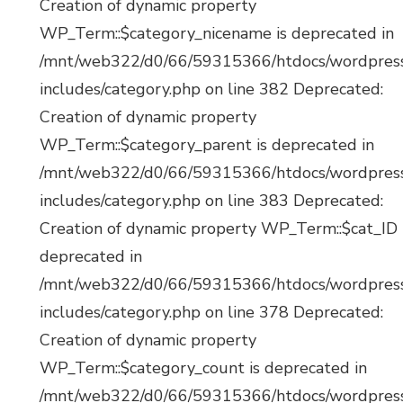
Creation of dynamic property
WP_Term::$category_nicename is deprecated in
/mnt/web322/d0/66/59315366/htdocs/wordpres
includes/category.php on line 382 Deprecated:
Creation of dynamic property
WP_Term::$category_parent is deprecated in
/mnt/web322/d0/66/59315366/htdocs/wordpres
includes/category.php on line 383 Deprecated:
Creation of dynamic property WP_Term::$cat_ID 
deprecated in
/mnt/web322/d0/66/59315366/htdocs/wordpres
includes/category.php on line 378 Deprecated:
Creation of dynamic property
WP_Term::$category_count is deprecated in
/mnt/web322/d0/66/59315366/htdocs/wordpres