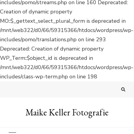
Deprecated: Creation of dynamic property
WP_Term::$object_id is deprecated in
/mnt/web322/d0/66/59315366/htdocs/wordpress/wp-
includes/class-wp-term.php on line 198
Maike Keller Fotografie