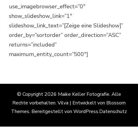
use_imagebrowser_effect=”0″
show_slideshow_link=”1″
slideshow_link_text=”[Zeige eine Slideshow]”
order_by=”sortorder” order_direction=”ASC”
returns=”included”
maximum_entity_count=”500″]
© Copyright 2026
Maike Keller Fotografie
. Alle
Rechte vorbehalten.
Vilva | Entwickelt von
Blossom
Themes
. Bereitgestellt von
WordPress
.
Datenschutz