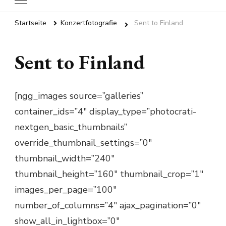
Startseite
Konzertfotografie
Sent to Finland
Sent to Finland
[ngg_images source=”galleries”
container_ids=”4″ display_type=”photocrati-
nextgen_basic_thumbnails”
override_thumbnail_settings=”0″
thumbnail_width=”240″
thumbnail_height=”160″ thumbnail_crop=”1″
images_per_page=”100″
number_of_columns=”4″ ajax_pagination=”0″
show_all_in_lightbox=”0″