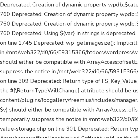
Deprecated: Creation of dynamic property wpdb::$categories is deprecated in /mnt/web322/d0/66/59315366/htdocs/wordpress/wp-includes/wp-db.php on line 760 Deprecated: Creation of dynamic property wpdb::$post2cat is deprecated in /mnt/web322/d0/66/59315366/htdocs/wordpress/wp-includes/wp-db.php on line 760 Deprecated: Creation of dynamic property wpdb::$link2cat is deprecated in /mnt/web322/d0/66/59315366/htdocs/wordpress/wp-includes/wp-db.php on line 760 Deprecated: Using ${var} in strings is deprecated, use {$var} instead in /mnt/web322/d0/66/59315366/htdocs/wordpress/wp-includes/comment-template.php on line 1745 Deprecated: wp_getimagesize(): Implicitly marking parameter $image_info as nullable is deprecated, the explicit nullable type must be used instead in /mnt/web322/d0/66/59315366/htdocs/wordpress/wp-includes/media.php on line 5180 Deprecated: Return type of FS_Key_Value_Storage::offsetExists($k) should either be compatible with ArrayAccess::offsetExists(mixed $offset): bool, or the #[\ReturnTypeWillChange] attribute should be used to temporarily suppress the notice in /mnt/web322/d0/66/59315366/htdocs/wordpress/wp-content/plugins/foogallery/freemius/includes/managers/class-fs-key-value-storage.php on line 309 Deprecated: Return type of FS_Key_Value_Storage::offsetGet($k) should either be compatible with ArrayAccess::offsetGet(mixed $offset): mixed, or the #[\ReturnTypeWillChange] attribute should be used to temporarily suppress the notice in /mnt/web322/d0/66/59315366/htdocs/wordpress/wp-content/plugins/foogallery/freemius/includes/managers/class-fs-key-value-storage.php on line 317 Deprecated: Return type of FS_Key_Value_Storage::offsetSet($k, $v) should either be compatible with ArrayAccess::offsetSet(mixed $offset, mixed $value): void, or the #[\ReturnTypeWillChange] attribute should be used to temporarily suppress the notice in /mnt/web322/d0/66/59315366/htdocs/wordpress/wp-content/plugins/foogallery/freemius/includes/managers/class-fs-key-value-storage.php on line 301 Deprecated: Return type of FS_Key_Value_Storage::offsetUnset($k) should either be compatible with ArrayAccess::offsetUnset(mixed $offset): void, or the #[\ReturnTypeWillChange] attribute should be used to temporarily suppress the notice in /mnt/web322/d0/66/59315366/htdocs/wordpress/wp-content/plugins/foogallery/freemius/includes/managers/class-fs-key-value-storage.php on line 313 Deprecated: Return type of FS_Key_Value_Storage::current() should either be compatible with Iterator::current(): mixed, or the #[\ReturnTypeWillChange] attribute should be used to temporarily suppress the notice in /mnt/web322/d0/66/59315366/htdocs/wordpress/wp-content/plugins/foogallery/freemius/includes/managers/class-fs-key-value-storage.php on line 328 Deprecated: Return type of FS_Key_Value_Storage::next() should either be compatible with Iterator::next(): void, or the #[\ReturnTypeWillChange] attribute should be used to temporarily suppress the notice in /mnt/web322/d0/66/59315366/htdocs/wordpress/wp-content/plugins/foogallery/freemius/includes/managers/class-fs-key-value-storage.php on line 339 Deprecated: Return type of FS_Key_Value_Storage::key() should either be compatible with Iterator::key(): mixed, or the #[\ReturnTypeWillChange] attribute should be used to temporarily suppress the notice in /mnt/web322/d0/66/59315366/htdocs/wordpress/wp-content/plugins/foogallery/freemius/include