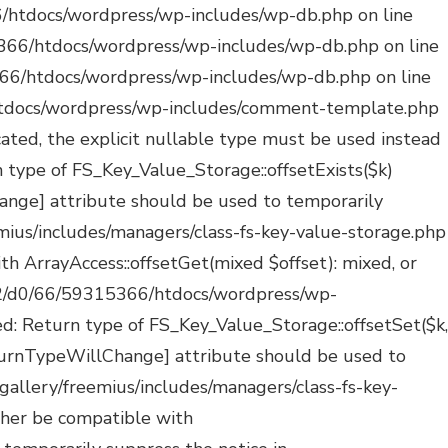
ated: Creation of dynamic property POMO_FileReader::$_pos is deprecated in /mnt/web322/d0/66/59315366/htdocs/wordpress/wp-includes/pomo/streams.php on line 29 Deprecated: Creation of dynamic property POMO_FileReader::$_f is deprecated in /mnt/web322/d0/66/59315366/htdocs/wordpress/wp-includes/pomo/streams.php on line 160 Deprecated: Creation of dynamic property MO::$_gettext_select_plural_form is deprecated in /mnt/web322/d0/66/59315366/htdocs/wordpress/wp-includes/pomo/translations.php on line 293 Deprecated: Creation of dynamic property POMO_FileReader::$is_overloaded is deprecated in /mnt/web322/d0/66/59315366/htdocs/wordpress/wp-includes/pomo/streams.php on line 26 Deprecated: Creation of dynamic property POMO_FileReader::$_pos is deprecated in /mnt/web322/d0/66/59315366/htdocs/wordpress/wp-includes/pomo/streams.php on line 29 Deprecated: Creation of dynamic property POMO_FileReader::$_f is deprecated in /mnt/web322/d0/66/59315366/htdocs/wordpress/wp-includes/pomo/streams.php on line 160 Deprecated: Creation of dynamic property MO::$_gettext_select_plural_form is deprecated in /mnt/web322/d0/66/59315366/htdocs/wordpress/wp-includes/pomo/translations.php on line 293 Deprecated: Creation of dynamic property POMO_FileReader::$is_overloaded is deprecated in /mnt/web322/d0/66/59315366/htdocs/wordpress/wp-includes/pomo/streams.php on line 26 Deprecated: Creation of dynamic property POMO_FileReader::$_pos is deprecated in /mnt/web322/d0/66/59315366/htdocs/wordpress/wp-includes/pomo/streams.php on line 29 Deprecated: Creation of dynamic property POMO_FileReader::$_f is deprecated in /mnt/web322/d0/66/59315366/htdocs/wordpress/wp-includes/pomo/streams.php on line 160 Deprecated: Creation of dynamic property POMO_FileReader::$is_overloaded is deprecated in /mnt/web322/d0/66/59315366/htdocs/wordpress/wp-includes/pomo/streams.php on line 26 Deprecated: Creation of dynamic property POMO_FileReader::$_pos is deprecated in /mnt/web322/d0/66/59315366/htdocs/wordpress/wp-includes/pomo/streams.php on line 29 Deprecated: Creation of dynamic property POMO_FileReader::$_f is deprecated in /mnt/web322/d0/66/59315366/htdocs/wordpress/wp-includes/pomo/streams.php on line 160 Deprecated: Creation of dynamic property MO::$_gettext_select_plural_form is deprecated in /mnt/web322/d0/66/59315366/htdocs/wordpress/wp-includes/pomo/translations.php on line 293 Deprecated: Creation of dynamic property POMO_FileReader::$is_overloaded is deprecated in /mnt/web322/d0/66/59315366/htdocs/wordpress/wp-includes/pomo/streams.php on line 26 Deprecated: Creation of dynamic property POMO_FileReader::$_pos is deprecated in /mnt/web322/d0/66/59315366/htdocs/wordpress/wp-includes/pomo/streams.php on line 29 Deprecated: Creation of dynamic property POMO_FileReader::$_f is deprecated in /mnt/web322/d0/66/59315366/htdocs/wordpress/wp-includes/pomo/streams.php on line 160 Deprecated: Creation of dynamic property MO::$_gettext_select_plural_form is deprecated in /mnt/web322/d0/66/59315366/htdocs/wordpress/wp-includes/pomo/translations.php on line 293 Deprecated: Creation of dynamic property WP_Block_Type::$skip_inner_blocks is depre