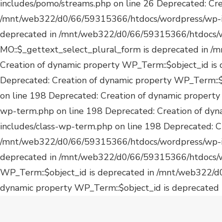
dynamic property WP_Term::$object_id is deprecated