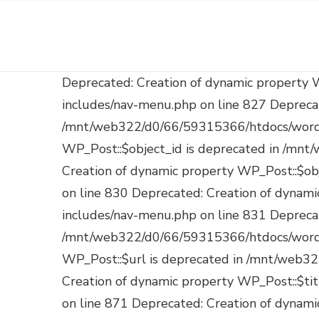
Deprecated: Creation of dynamic property WP_Post::$db_id is deprecated in /mnt/web322/d0/66/59315366/htdocs/wordpress/wp-includes/nav-menu.php on line 827 Deprecated: Creation of dynamic property WP_Post::$menu_item_parent is deprecated in /mnt/web322/d0/66/59315366/htdocs/wordpress/wp-includes/nav-menu.php on line 828 Deprecated: Creation of dynamic property WP_Post::$object_id is deprecated in /mnt/web322/d0/66/59315366/htdocs/wordpress/wp-includes/nav-menu.php on line 829 Deprecated: Creation of dynamic property WP_Post::$object is deprecated in /mnt/web322/d0/66/59315366/htdocs/wordpress/wp-includes/nav-menu.php on line 830 Deprecated: Creation of dynamic property WP_Post::$type is deprecated in /mnt/web322/d0/66/59315366/htdocs/wordpress/wp-includes/nav-menu.php on line 831 Deprecated: Creation of dynamic property WP_Post::$type_label is deprecated in /mnt/web322/d0/66/59315366/htdocs/wordpress/wp-includes/nav-menu.php on line 836 Deprecated: Creation of dynamic property WP_Post::$url is deprecated in /mnt/web322/d0/66/59315366/htdocs/wordpress/wp-includes/nav-menu.php on line 857 Deprecated: Creation of dynamic property WP_Post::$title is deprecated in /mnt/web322/d0/66/59315366/htdocs/wordpress/wp-includes/nav-menu.php on line 871 Deprecated: Creation of dynamic property WP_Post::$target is deprecated in /mnt/web322/d0/66/59315366/htdocs/wordpress/wp-includes/nav-menu.php on line 921 Deprecated: Creation of dynamic property WP_Post::$attr_title is deprecated in /mnt/web322/d0/66/59315366/htdocs/wordpress/wp-includes/nav-menu.php on line 930 Deprecated: Creation of dynamic property WP_Post::$description is deprecated in /mnt/web322/d0/66/59315366/htdocs/wordpress/wp-includes/nav-menu.php on line 940 Deprecated: Creation of dynamic property WP_Post::$classes is deprecated in /mnt/web322/d0/66/59315366/htdocs/wordpress/wp-includes/nav-menu.php on line 943 Deprecated: Creation of dynamic property WP_Post::$xfn is deprecated in /mnt/web322/d0/66/59315366/htdocs/wordpress/wp-includes/nav-menu.php on line 944 Deprecated: Creation of dynamic property WP_Post::$db_id is deprecated in /mnt/web322/d0/66/59315366/htdocs/wordpress/wp-includes/nav-menu.php on line 827 Deprecated: Creation of dynamic property WP_Post::$menu_item_parent is deprecated in /mnt/web322/d0/66/59315366/htdocs/wordpress/wp-includes/nav-menu.php on line 828 Deprecated: Creation of dynamic property WP_Post::$object_id is deprecated in /mnt/web322/d0/66/59315366/htdocs/wordpress/wp-includes/nav-menu.php on line 829 Deprecated: Creation of dynamic property WP_Post::$object is deprecated in /mnt/web322/d0/66/59315366/htdocs/wordpress/wp-includes/nav-menu.php on line 830 Deprecated: Creation of dynamic property WP_Post::$type is deprecated in /mnt/web322/d0/66/59315366/htdocs/wordpress/wp-includes/nav-menu.php on line 831 Deprecated: Creation of dynamic property WP_Post::$type_label is deprecated in /mnt/web322/d0/66/59315366/htdocs/wordpress/wp-includes/nav-menu.php on line 836 Deprecated: Creation of dynamic property WP_Post::$url is deprecated in /mnt/web322/d0/66/59315366/htdocs/wordpress/wp-includes/nav-menu.php on line 857 Deprecated: Creation of dynamic property WP_Post::$title is deprecated in /mnt/web322/d0/66/59315366/htdocs/wordpress/wp-includes/nav-menu.php on line 871 Deprecated: Creati