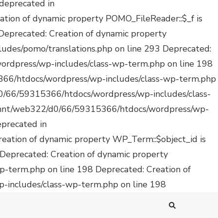
Deprecated: Creation of
-includes/class-wp-term.php on line 198