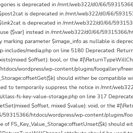
s/managers/class-fs-key-value-storage.php on line 350 Deprecated: Return type of FS_Key_Value_Storage::valid() should either be compatible with Iterator::valid(): bool, or the #[\ReturnTypeWillChange] attribute should be used to temporarily suppress the notice in /mnt/web322/d0/66/59315366/htdocs/wordpress/wp-content/plugins/foogallery/freemius/includes/managers/class-fs-key-value-storage.php on line 362 Deprecated: Return type of FS_Key_Value_Storage::rewind() should either be compatible with Iterator::rewind(): void, or the #[\ReturnTypeWillChange] attribute should be used to temporarily suppress the notice in /mnt/web322/d0/66/59315366/htdocs/wordpress/wp-content/plugins/foogallery/freemius/includes/managers/class-fs-key-value-storage.php on line 375 Deprecated: Return type of FS_Key_Value_Storage::count() should either be compatible with Countable::count(): int, or the #[\ReturnTypeWillChange] attribute should be used to temporarily suppress the notice in /mnt/web322/d0/66/59315366/htdocs/wordpress/wp-content/plugins/foogallery/freemius/includes/managers/class-fs-key-value-storage.php on line 389 Deprecated: Freemius::maybe_activate_bundle_license(): Implicitly marking parameter $license as nullable is deprecated, the explicit nullable type must be used instead in /mnt/web322/d0/66/59315366/htdocs/wordpress/wp-content/plugins/foogallery/freemius/includes/class-freemius.php on line 8045 Deprecated: Freemius::set_license(): Implicitly marking parameter $license as nullable is deprecated, the explicit nullable type must be used instead in /mnt/web322/d0/66/59315366/htdocs/wordpress/wp-content/plugins/foogallery/freemius/includes/class-freemius.php on line 12307 Deprecated: Freemius::switch_to_blog(): Implicitly marking parameter $install as nullable is deprecated, the explicit nullable type must be used instead in /mnt/web322/d0/66/59315366/htdocs/wordpress/wp-content/plugins/foogallery/freemius/includes/class-freemius.php on line 15356 Deprecated: Freemius::_activate_addon_account(): Implicitly marking parameter $bundle_license as nullable is deprecated, the explicit nullable type must be used instead in /mnt/web322/d0/66/59315366/htdocs/wordpress/wp-content/plugins/foogallery/freemius/includes/class-freemius.php on line 17577 Deprecated: Freemius::_store_site(): Implicitly marking parameter $site as nullable is deprecated, the explicit nullable type must be used instead in /mnt/web322/d0/66/59315366/htdocs/wordpress/wp-content/plugins/foogallery/freemius/includes/class-freemius.php on line 19096 Deprecated: Creation of dynamic property POMO_FileReader::$is_overloaded is deprecated in /mnt/web322/d0/66/59315366/htdocs/wordpress/wp-includes/pomo/streams.php on line 26 Deprecated: Creation of dynamic property POMO_FileReader::$_pos is deprecated in /mnt/web322/d0/66/59315366/htdocs/wordpress/wp-includes/pomo/streams.php on line 29 Deprecated: Creation of dynamic property POMO_FileReader::$_f is deprecated in /mnt/web322/d0/66/59315366/htdocs/wordpress/wp-includes/pomo/streams.php on line 160 Deprecated: Creation of dynamic property MO::$_gettext_select_plural_form is deprecated in /mnt/web322/d0/66/59315366/htdocs/wordpress/wp-includes/pomo/translations.php on line 293 Deprecated: Creation of dynamic property POMO_FileReader::$is_overloaded is deprecated in /mnt/web322/d0/66/59315366/htdocs/wordpress/wp-includes/pomo/streams.php on line 26 Deprec