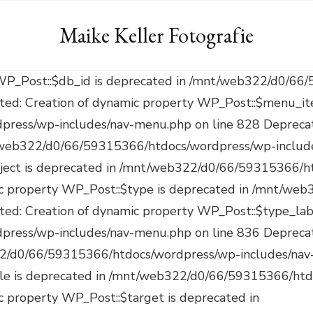
Maike Keller Fotografie
on of dynamic property WP_Post::$target is deprecated in /mnt/web322/d0/66/59315366/htdocs/wordpress/wp-includes/nav-menu.php on line 921 Deprecated: Creation of dynamic property WP_Post::$attr_title is deprecated in /mnt/web322/d0/66/59315366/htdocs/wordpress/wp-includes/nav-menu.php on line 930 Deprecated: Creation of dynamic property WP_Post::$description is deprecated in /mnt/web322/d0/66/59315366/htdocs/wordpress/wp-includes/nav-menu.php on line 940 Deprecated: Creation of dynamic property WP_Post::$classes is deprecated in /mnt/web322/d0/66/59315366/htdocs/wordpress/wp-includes/nav-menu.php on line 943 Deprecated: Creation of dynamic property WP_Post::$xfn is deprecated in /mnt/web322/d0/66/59315366/htdocs/wordpress/wp-includes/nav-menu.php on line 944 Deprecated: Creation of dynamic property WP_Post::$db_id is deprecated in /mnt/web322/d0/66/59315366/htdocs/wordpress/wp-includes/nav-menu.php on line 827 Deprecated: Creation of dynamic property WP_Post::$menu_item_parent is deprecated in /mnt/web322/d0/66/59315366/htdocs/wordpress/wp-includes/nav-menu.php on line 828 Deprecated: Creation of dynamic property WP_Post::$object_id is deprecated in /mnt/web322/d0/66/59315366/htdocs/wordpress/wp-includes/nav-menu.php on line 829 Deprecated: Creation of dynamic property WP_Post::$object is deprecated in /mnt/web322/d0/66/59315366/htdocs/wordpress/wp-includes/nav-menu.php on line 830 Deprecated: Creation of dynamic property WP_Post::$type is deprecated in /mnt/web322/d0/66/59315366/htdocs/wordpress/wp-includes/nav-menu.php on line 831 Deprecated: Creation of dynamic property WP_Post::$type_label is deprecated in /mnt/web322/d0/66/59315366/htdocs/wordpress/wp-includes/nav-menu.php on line 836 Deprecated: Creation of dynamic property WP_Post::$url is deprecated in /mnt/web322/d0/66/59315366/htdocs/wordpress/wp-includes/nav-menu.php on line 857 Deprecated: Creation of dynamic property WP_Post::$title is deprecated in /mnt/web322/d0/66/59315366/htdocs/wordpress/wp-includes/nav-menu.php on line 871 Deprecated: Creation of dynamic property WP_Post::$target is deprecated in /mnt/web322/d0/66/59315366/htdocs/wordpress/wp-includes/nav-menu.php on line 921 Deprecated: Creation of dynamic property WP_Post::$attr_title is deprecated in /mnt/web322/d0/66/59315366/htdocs/wordpress/wp-includes/nav-menu.php on line 930 Deprecated: Creation of dynamic property WP_Post::$description is deprecated in /mnt/web322/d0/66/59315366/htdocs/wordpress/wp-includes/nav-menu.php on line 940 Deprecated: Creation of dynamic property WP_Post::$classes is deprecated in /mnt/web322/d0/66/59315366/htdocs/wordpress/wp-includes/nav-menu.php on line 943 Deprecated: Creation of dynamic property WP_Post::$xfn is deprecated in /mnt/web322/d0/66/59315366/htdocs/wordpress/wp-includes/nav-menu.php on line 944 Deprecated: Creation of dynamic property WP_Post::$db_id is deprecated in /mnt/web322/d0/66/59315366/htdocs/wordpress/wp-includes/nav-menu.php on line 827 Deprecated: Creation of dynamic property WP_Post::$menu_item_parent is deprecated in /mnt/web322/d0/66/59315366/htdocs/wordpress/wp-includes/nav-menu.php on line 828 Deprecated: Creation of dynamic property WP_Post::$object_id is deprecated in /mnt/web322/d0/66/59315366/htdocs/wordpress/wp-includes/nav-menu.php on line 829 Deprecated: Creation of dynamic property WP_Post::$object is deprecated in /mnt/web322/d0/66/59315366/htdocs/wordpress/wp-includes/nav-menu.php on line 830 Deprecated: Creation of dynamic property WP_Post::$type is deprecated in /mnt/web322/d0/66/59315366/htdocs/wordpress/wp-includes/nav-menu.php on line 831 Deprecated: Creation of dynamic property WP_Post::$type_label is deprecated in /mnt/web322/d0/66/59315366/htdocs/wordpress/wp-includes/nav-menu.php on line 836 Deprecated: Creation of dynamic property WP_Post::$url is deprecated in /mnt/web322/d0/66/59315366/htdocs/wordpress/wp-includes/nav-menu.php on line 857 Deprecated: Creation of dynamic property WP_Post::$title is deprecated in /mnt/web322/d0/66/59315366/htdocs/wordpress/wp-includes/nav-menu.php on line 871 Deprecated: Creation of dynamic property WP_Post::