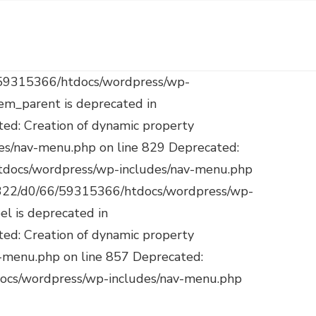
$target is deprecated in /mnt/web322/d0/66/59315366/htdocs/wordpress/wp-includes/nav-menu.php on line 921 Deprecated: Creation of dynamic property WP_Post::$attr_title is deprecated in /mnt/web322/d0/66/59315366/htdocs/wordpress/wp-includes/nav-menu.php on line 930 Deprecated: Creation of dynamic property WP_Post::$description is deprecated in /mnt/web322/d0/66/59315366/htdocs/wordpress/wp-includes/nav-menu.php on line 940 Deprecated: Creation of dynamic property WP_Post::$classes is deprecated in /mnt/web322/d0/66/59315366/htdocs/wordpress/wp-includes/nav-menu.php on line 943 Deprecated: Creation of dynamic property WP_Post::$xfn is deprecated in /mnt/web322/d0/66/59315366/htdocs/wordpress/wp-includes/nav-menu.php on line 944 Deprecated: Creation of dynamic property WP_Post::$db_id is deprecated in /mnt/web322/d0/66/59315366/htdocs/wordpress/wp-includes/nav-menu.php on line 827 Deprecated: Creation of dynamic property WP_Post::$menu_item_parent is deprecated in /mnt/web322/d0/66/59315366/htdocs/wordpress/wp-includes/nav-menu.php on line 828 Deprecated: Creation of dynamic property WP_Post::$object_id is deprecated in /mnt/web322/d0/66/59315366/htdocs/wordpress/wp-includes/nav-menu.php on line 829 Deprecated: Creation of dynamic property WP_Post::$object is deprecated in /mnt/web322/d0/66/59315366/htdocs/wordpress/wp-includes/nav-menu.php on line 830 Deprecated: Creation of dynamic property WP_Post::$type is deprecated in /mnt/web322/d0/66/59315366/htdocs/wordpress/wp-includes/nav-menu.php on line 831 Deprecated: Creation of dynamic property WP_Post::$type_label is deprecated in /mnt/web322/d0/66/59315366/htdocs/wordpress/wp-includes/nav-menu.php on line 836 Deprecated: Creation of dynamic property WP_Post::$url is deprecated in /mnt/web322/d0/66/59315366/htdocs/wordpress/wp-includes/nav-menu.php on line 857 Deprecated: Creation of dynamic property WP_Post::$title is deprecated in /mnt/web322/d0/66/59315366/htdocs/wordpress/wp-includes/nav-menu.php on line 871 Deprecated: Creation of dynamic property WP_Post::$target is deprecated in /mnt/web322/d0/66/59315366/htdocs/wordpress/wp-includes/nav-menu.php on line 921 Deprecated: Creation of dynamic property WP_Post::$attr_title is deprecated in /mnt/web322/d0/66/59315366/htdocs/wordpress/wp-includes/nav-menu.php on line 930 Deprecated: Creation of dynamic property WP_Post::$description is deprecated in /mnt/web322/d0/66/59315366/htdocs/wordpress/wp-includes/nav-menu.php on line 940 Depr