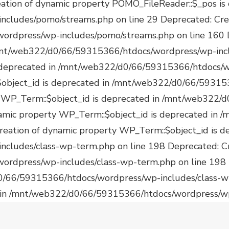
 in /mnt/web322/d0/66/59315366/htdocs/wordpress/wp