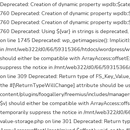
Deprecated: Creation of dynamic property wpdb::$categories is deprecated in /mnt/web322/d0/66/59315366/htdocs/wordpress/wp-includes/wp-db.php on line 760 Deprecated: Creation of dynamic property wpdb::$post2cat is deprecated in /mnt/web322/d0/66/59315366/htdocs/wordpress/wp-includes/wp-db.php on line 760 Deprecated: Creation of dynamic property wpdb::$link2cat is deprecated in /mnt/web322/d0/66/59315366/htdocs/wordpress/wp-includes/wp-db.php on line 760 Deprecated: Using ${var} in strings is deprecated, use {$var} instead in /mnt/web322/d0/66/59315366/htdocs/wordpress/wp-includes/comment-template.php on line 1745 Deprecated: wp_getimagesize(): Implicitly marking parameter $image_info as nullable is deprecated, the explicit nullable type must be used instead in /mnt/web322/d0/66/59315366/htdocs/wordpress/wp-includes/media.php on line 5180 Deprecated: Return type of FS_Key_Value_Storage::offsetExists($k) should either be compatible with ArrayAccess::offsetExists(mixed $offset): bool, or the #[\ReturnTypeWillChange] attribute should be used to temporarily suppress the notice in /mnt/web322/d0/66/59315366/htdocs/wordpress/wp-content/plugins/foogallery/freemius/includes/managers/class-fs-key-value-storage.php on line 309 Deprecated: Return type of FS_Key_Value_Storage::offsetGet($k) should either be compatible with ArrayAccess::offsetGet(mixed $offset): mixed, or the #[\ReturnTypeWillChange] attribute should be used to temporarily suppress the notice in /mnt/web322/d0/66/59315366/htdocs/wordpress/wp-content/plugins/foogallery/freemius/includes/managers/class-fs-key-value-storage.php on line 317 Deprecated: Return type of FS_Key_Value_Storage::offsetSet($k, $v) should either be compatible with ArrayAccess::offsetSet(mixed $offset, mixed $value): void, or the #[\ReturnTypeWillChange] attribute should be used to temporarily suppress the notice in /mnt/web322/d0/66/59315366/htdocs/wordpress/wp-content/plugins/foogallery/freemius/includes/managers/class-fs-key-value-storage.php on line 301 Deprecated: Return type of FS_Key_Value_Storage::offsetUnset($k) should either be compatible with ArrayAccess::offsetUnset(mixed $offset): void, or the #[\ReturnTypeWillChange] attribute should be used to temporarily suppress the notice in /mnt/web322/d0/66/59315366/htdocs/wordpress/wp-content/plugins/foogallery/freemius/includes/managers/class-fs-key-value-storage.php on line 313 Deprecated: Return type of FS_Key_Value_Storage::current() should either be compatible with Iterator::current(): mixed, or the #[\ReturnTypeWillChange] attribute should be used to temporarily suppress the notice in /mnt/web322/d0/66/59315366/htdocs/wordpress/wp-content/plugins/foogallery/freemius/includes/managers/class-fs-key-value-storage.php on line 328 Deprecated: Return type of FS_Key_Value_Storage::next() should either be compatible with Iterator::next(): void, or the #[\ReturnTypeWillChange] attribute should be used to temporarily suppress the notice in /mnt/web322/d0/66/59315366/htdocs/wordpress/wp-content/plugins/foogallery/freemius/includes/managers/class-fs-key-value-storage.php on line 339 Deprecated: Return type of FS_Key_Value_Storage::key() should either be compatible with Iterator::key(): mixed, or the #[\ReturnTypeWillChange] attribute should be used to temporarily suppress the notice in /mnt/web322/d0/66/59315366/htdocs/wordpress/wp-content/plugins/foogallery/freemius/include