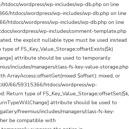
ated: Creation of dynamic property POMO_FileReader::$_pos is deprecated in /mnt/web322/d0/66/59315366/htdocs/wordpress/wp-includes/pomo/streams.php on line 29 Deprecated: Creation of dynamic property POMO_FileReader::$_f is deprecated in /mnt/web322/d0/66/59315366/htdocs/wordpress/wp-includes/pomo/streams.php on line 160 Deprecated: Creation of dynamic property MO::$_gettext_select_plural_form is deprecated in /mnt/web322/d0/66/59315366/htdocs/wordpress/wp-includes/pomo/translations.php on line 293 Deprecated: Creation of dynamic property POMO_FileReader::$is_overloaded is deprecated in /mnt/web322/d0/66/59315366/htdocs/wordpress/wp-includes/pomo/streams.php on line 26 Deprecated: Creation of dynamic property POMO_FileReader::$_pos is deprecated in /mnt/web322/d0/66/59315366/htdocs/wordpress/wp-includes/pomo/streams.php on line 29 Deprecated: Creation of dynamic property POMO_FileReader::$_f is deprecated in /mnt/web322/d0/66/59315366/htdocs/wordpress/wp-includes/pomo/streams.php on line 160 Deprecated: Creation of dynamic property MO::$_gettext_select_plural_form is deprecated in /mnt/web322/d0/66/59315366/htdocs/wordpress/wp-includes/pomo/translations.php on line 293 Deprecated: Creation of dynamic property POMO_FileReader::$is_overloaded is deprecated in /mnt/web322/d0/66/59315366/htdocs/wordpress/wp-includes/pomo/streams.php on line 26 Deprecated: Creation of dynamic property POMO_FileReader::$_pos is deprecated in /mnt/web322/d0/66/59315366/htdocs/wordpress/wp-includes/pomo/streams.php on line 29 Deprecated: Creation of dynamic property POMO_FileReader::$_f is deprecated in /mnt/web322/d0/66/59315366/htdocs/wordpress/wp-includes/pomo/streams.php on line 160 Deprecated: Creation of dynamic property POMO_FileReader::$is_overloaded is deprecated in /mnt/web322/d0/66/59315366/htdocs/wordpress/wp-includes/pomo/streams.php on line 26 Deprecated: Creation of dynamic property POMO_FileReader::$_pos is deprecated in /mnt/web322/d0/66/59315366/htdocs/wordpress/wp-includes/pomo/streams.php on line 29 Deprecated: Creation of dynamic property POMO_FileReader::$_f is deprecated in /mnt/web322/d0/66/59315366/htdocs/wordpress/wp-includes/pomo/streams.php on line 160 Deprecated: Creation of dynamic property MO::$_gettext_select_plural_form is deprecated in /mnt/web322/d0/66/59315366/htdocs/wordpress/wp-includes/pomo/translations.php on line 293 Deprecated: Creation of dynamic property POMO_FileReader::$is_overloaded is deprecated in /mnt/web322/d0/66/59315366/htdocs/wordpress/wp-includes/pomo/streams.php on line 26 Deprecated: Creation of dynamic property POMO_FileReader::$_pos is deprecated in /mnt/web322/d0/66/59315366/htdocs/wordpress/wp-includes/pomo/streams.php on line 29 Deprecated: Creation of dynamic property POMO_FileReader::$_f is deprecated in /mnt/web322/d0/66/59315366/htdocs/wordpress/wp-includes/pomo/streams.php on line 160 Deprecated: Creation of dynamic property MO::$_gettext_select_plural_form is deprecated in /mnt/web322/d0/66/59315366/htdocs/wordpress/wp-includes/pomo/translations.php on line 293 Deprecated: Creation of dynamic property WP_Block_Type::$skip_inner_blocks is depre