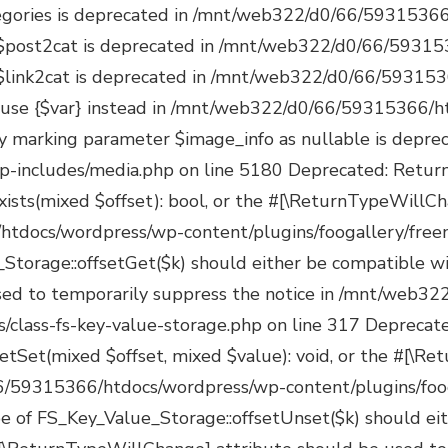
s/managers/class-fs-key-value-storage.php on line 350 Deprecated: Return type of FS_Key_Value_Storage::valid() should either be compatible with Iterator::valid(): bool, or the #[\ReturnTypeWillChange] attribute should be used to temporarily suppress the notice in /mnt/web322/d0/66/59315366/htdocs/wordpress/wp-content/plugins/foogallery/freemius/includes/managers/class-fs-key-value-storage.php on line 362 Deprecated: Return type of FS_Key_Value_Storage::rewind() should either be compatible with Iterator::rewind(): void, or the #[\ReturnTypeWillChange] attribute should be used to temporarily suppress the notice in /mnt/web322/d0/66/59315366/htdocs/wordpress/wp-content/plugins/foogallery/freemius/includes/managers/class-fs-key-value-storage.php on line 375 Deprecated: Return type of FS_Key_Value_Storage::count() should either be compatible with Countable::count(): int, or the #[\ReturnTypeWillChange] attribute should be used to temporarily suppress the notice in /mnt/web322/d0/66/59315366/htdocs/wordpress/wp-content/plugins/foogallery/freemius/includes/managers/class-fs-key-value-storage.php on line 389 Deprecated: Freemius::maybe_activate_bundle_license(): Implicitly marking parameter $license as nullable is deprecated, the explicit nullable type must be used instead in /mnt/web322/d0/66/59315366/htdocs/wordpress/wp-content/plugins/foogallery/freemius/includes/class-freemius.php on line 8045 Deprecated: Freemius::set_license(): Implicitly marking parameter $license as nullable is deprecated, the explicit nullable type must be used instead in /mnt/web322/d0/66/59315366/htdocs/wordpress/wp-content/plugins/foogallery/freemius/includes/class-freemius.php on line 12307 Deprecated: Freemius::switch_to_blog(): Implicitly marking parameter $install as nullable is deprecated, the explicit nullable type must be used instead in /mnt/web322/d0/66/59315366/htdocs/wordpress/wp-content/plugins/foogallery/freemius/includes/class-freemius.php on line 15356 Deprecated: Freemius::_activate_addon_account(): Implicitly marking parameter $bundle_license as nullable is deprecated, the explicit nullable type must be used instead in /mnt/web322/d0/66/59315366/htdocs/wordpress/wp-content/plugins/foogallery/freemius/includes/class-freemius.php on line 17577 Deprecated: Freemius::_store_site(): Implicitly marking parameter $site as nullable is deprecated, the explicit nullable type must be used instead in /mnt/web322/d0/66/59315366/htdocs/wordpress/wp-content/plugins/foogallery/freemius/includes/class-freemius.php on line 19096 Deprecated: Creation of dynamic property POMO_FileReader::$is_overloaded is deprecated in /mnt/web322/d0/66/59315366/htdocs/wordpress/wp-includes/pomo/streams.php on line 26 Deprecated: Creation of dynamic property POMO_FileReader::$_pos is deprecated in /mnt/web322/d0/66/59315366/htdocs/wordpress/wp-includes/pomo/streams.php on line 29 Deprecated: Creation of dynamic property POMO_FileReader::$_f is deprecated in /mnt/web322/d0/66/59315366/htdocs/wordpress/wp-includes/pomo/streams.php on line 160 Deprecated: Creation of dynamic property MO::$_gettext_select_plural_form is deprecated in /mnt/web322/d0/66/59315366/htdocs/wordpress/wp-includes/pomo/translations.php on line 293 Deprecated: Creation of dynamic property POMO_FileReader::$is_overloaded is deprecated in /mnt/web322/d0/66/59315366/htdocs/wordpress/wp-includes/pomo/streams.php on line 26 Deprec