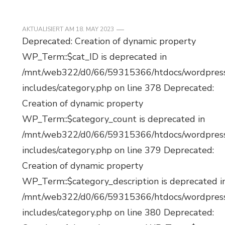
AKTUALISIERT AM
18. MAY 2023
Deprecated: Creation of dynamic property
WP_Term::$cat_ID is deprecated in
/mnt/web322/d0/66/59315366/htdocs/wordpres
includes/category.php on line 378 Deprecated:
Creation of dynamic property
WP_Term::$category_count is deprecated in
/mnt/web322/d0/66/59315366/htdocs/wordpres
includes/category.php on line 379 Deprecated:
Creation of dynamic property
WP_Term::$category_description is deprecated i
/mnt/web322/d0/66/59315366/htdocs/wordpres
includes/category.php on line 380 Deprecated: