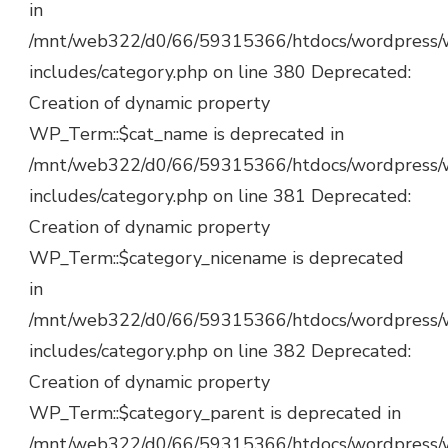
in
/mnt/web322/d0/66/59315366/htdocs/wordpress/
includes/category.php on line 380 Deprecated:
Creation of dynamic property
WP_Term::$cat_name is deprecated in
/mnt/web322/d0/66/59315366/htdocs/wordpress/
includes/category.php on line 381 Deprecated:
Creation of dynamic property
WP_Term::$category_nicename is deprecated
in
/mnt/web322/d0/66/59315366/htdocs/wordpress/
includes/category.php on line 382 Deprecated:
Creation of dynamic property
WP_Term::$category_parent is deprecated in
/mnt/web322/d0/66/59315366/htdocs/wordpress/