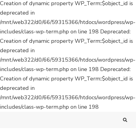
Deprecated:
Creation of dynamic property WP_Term::$object_id is
deprecated in
/mnt/web322/d0/66/59315366/htdocs/wordpress/wp-
includes/class-wp-term.php on line 198