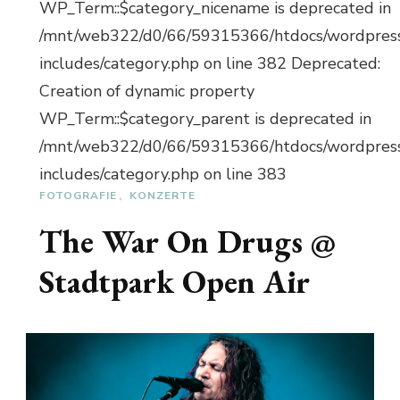
WP_Term::$category_nicename is deprecated in
/mnt/web322/d0/66/59315366/htdocs/wordpres
includes/category.php on line 382 Deprecated:
Creation of dynamic property
WP_Term::$category_parent is deprecated in
/mnt/web322/d0/66/59315366/htdocs/wordpres
includes/category.php on line 383
FOTOGRAFIE
KONZERTE
The War On Drugs @
Stadtpark Open Air