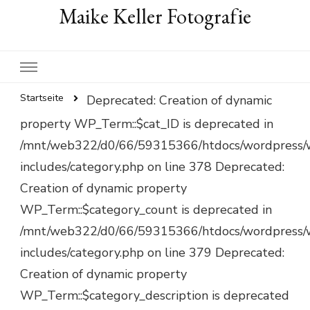
Maike Keller Fotografie
Startseite
Deprecated: Creation of dynamic
property WP_Term::$cat_ID is deprecated in
/mnt/web322/d0/66/59315366/htdocs/wordpress/
includes/category.php on line 378 Deprecated:
Creation of dynamic property
WP_Term::$category_count is deprecated in
/mnt/web322/d0/66/59315366/htdocs/wordpress/
includes/category.php on line 379 Deprecated:
Creation of dynamic property
WP_Term::$category_description is deprecated