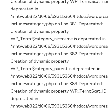
Creation of dynamic property WP_Term::$cat_na
deprecated in
/mnt/web322/d0/66/59315366/htdocs/wordpres
includes/category.php on line 381 Deprecated:
Creation of dynamic property
WP_Term::$category_nicename is deprecated in
/mnt/web322/d0/66/59315366/htdocs/wordpres
includes/category.php on line 382 Deprecated:
Creation of dynamic property
WP_Term::$category_parent is deprecated in
/mnt/web322/d0/66/59315366/htdocs/wordpres
includes/category.php on line 383 Deprecated:
Creation of dynamic property WP_Term::$cat_ID 
deprecated in
/mnt/web322/d0/66/59315366/htdocs/wordpres