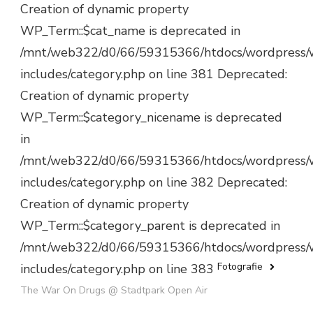
Creation of dynamic property
WP_Term::$cat_name is deprecated in
/mnt/web322/d0/66/59315366/htdocs/wordpress/
includes/category.php on line 381 Deprecated:
Creation of dynamic property
WP_Term::$category_nicename is deprecated
in
/mnt/web322/d0/66/59315366/htdocs/wordpress/
includes/category.php on line 382 Deprecated:
Creation of dynamic property
WP_Term::$category_parent is deprecated in
/mnt/web322/d0/66/59315366/htdocs/wordpress/
Fotografie
includes/category.php on line 383
The War On Drugs @ Stadtpark Open Air