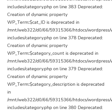
includes/category.php on line 383 Deprecated:
Creation of dynamic property
WP_Term::$cat_ID is deprecated in
/mnt/web322/d0/66/59315366/htdocs/wordpress/
includes/category.php on line 378 Deprecated:
Creation of dynamic property
WP_Term::$category_count is deprecated in
/mnt/web322/d0/66/59315366/htdocs/wordpress/
includes/category.php on line 379 Deprecated:
Creation of dynamic property
WP_Term::$category_description is deprecated
in
/mnt/web322/d0/66/59315366/htdocs/wordpress/
includes/category.php on line 380 Deprecated: