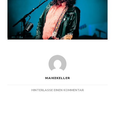
MAIKEKELLER
ZU
HINTERLASSE EINEN KOMMENTAR
THE
WAR
ON
DRUGS