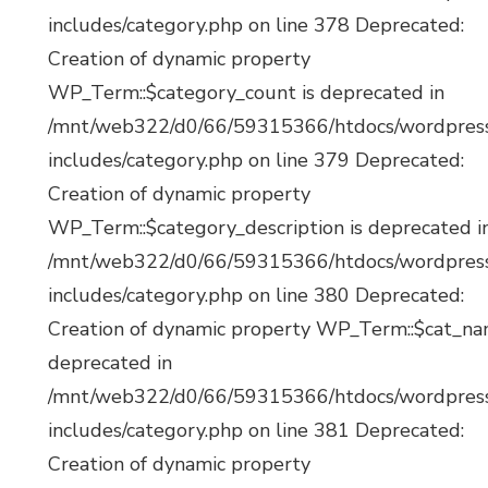
includes/category.php on line 378 Deprecated:
Creation of dynamic property
WP_Term::$category_count is deprecated in
/mnt/web322/d0/66/59315366/htdocs/wordpres
includes/category.php on line 379 Deprecated:
Creation of dynamic property
WP_Term::$category_description is deprecated i
/mnt/web322/d0/66/59315366/htdocs/wordpres
includes/category.php on line 380 Deprecated:
Creation of dynamic property WP_Term::$cat_na
deprecated in
/mnt/web322/d0/66/59315366/htdocs/wordpres
includes/category.php on line 381 Deprecated:
Creation of dynamic property