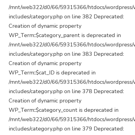
/mnt/web322/d0/66/59315366/htdocs/wordpress/
includes/category.php on line 382 Deprecated:
Creation of dynamic property
WP_Term::$category_parent is deprecated in
/mnt/web322/d0/66/59315366/htdocs/wordpress/
includes/category.php on line 383 Deprecated:
Creation of dynamic property
WP_Term::$cat_ID is deprecated in
/mnt/web322/d0/66/59315366/htdocs/wordpress/
includes/category.php on line 378 Deprecated:
Creation of dynamic property
WP_Term::$category_count is deprecated in
/mnt/web322/d0/66/59315366/htdocs/wordpress/
includes/category.php on line 379 Deprecated: