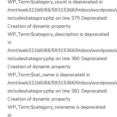
WP_Term::$category_count is deprecated in
/mnt/web322/d0/66/59315366/htdocs/wordpress/
includes/category.php on line 379 Deprecated:
Creation of dynamic property
WP_Term::$category_description is deprecated
in
/mnt/web322/d0/66/59315366/htdocs/wordpress/
includes/category.php on line 380 Deprecated:
Creation of dynamic property
WP_Term::$cat_name is deprecated in
/mnt/web322/d0/66/59315366/htdocs/wordpress/
includes/category.php on line 381 Deprecated:
Creation of dynamic property
WP_Term::$category_nicename is deprecated
in