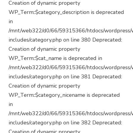
Creation of dynamic property
WP_Term::$category_description is deprecated
in
/mnt/web322/d0/66/59315366/htdocs/wordpress/
includes/category.php on line 380 Deprecated:
Creation of dynamic property
WP_Term::$cat_name is deprecated in
/mnt/web322/d0/66/59315366/htdocs/wordpress/
includes/category.php on line 381 Deprecated:
Creation of dynamic property
WP_Term::$category_nicename is deprecated
in
/mnt/web322/d0/66/59315366/htdocs/wordpress/
includes/category.php on line 382 Deprecated:
Creation of dynamic property