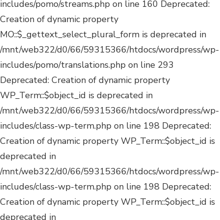
Deprecated:
Creation of dynamic property WP_Term::$object_id is
deprecated in