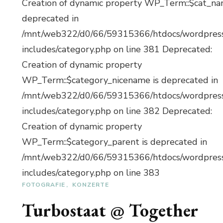
Creation of dynamic property WP_Term::$cat_na
deprecated in
/mnt/web322/d0/66/59315366/htdocs/wordpres
includes/category.php on line 381 Deprecated:
Creation of dynamic property
WP_Term::$category_nicename is deprecated in
/mnt/web322/d0/66/59315366/htdocs/wordpres
includes/category.php on line 382 Deprecated:
Creation of dynamic property
WP_Term::$category_parent is deprecated in
/mnt/web322/d0/66/59315366/htdocs/wordpres
includes/category.php on line 383
FOTOGRAFIE
KONZERTE
Turbostaat @ Together