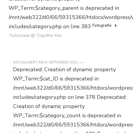
WP_Term::$category_parent is deprecated in
/mnt/web322/d0/66/59315366/htdocs/wordpress/
Fotografie
includes/category.php on line 383
Turbostaat @ Together Kiel
AKTUALISIERT AM
8. SEPTEMBER 2021
Deprecated: Creation of dynamic property
WP_Term::$cat_ID is deprecated in
/mnt/web322/d0/66/59315366/htdocs/wordpres
includes/category.php on line 378 Deprecated:
Creation of dynamic property
WP_Term::$category_count is deprecated in
/mnt/web322/d0/66/59315366/htdocs/wordpres