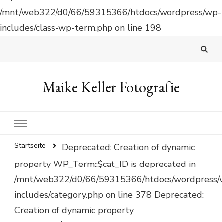
/mnt/web322/d0/66/59315366/htdocs/wordpress/wp-
includes/class-wp-term.php on line 198
Maike Keller Fotografie
Startseite
Deprecated: Creation of dynamic
property WP_Term::$cat_ID is deprecated in
/mnt/web322/d0/66/59315366/htdocs/wordpress/
includes/category.php on line 378 Deprecated:
Creation of dynamic property