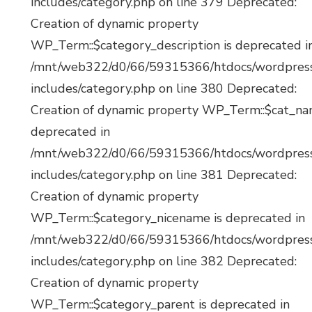
includes/category.php on line 379 Deprecated:
Creation of dynamic property
WP_Term::$category_description is deprecated i
/mnt/web322/d0/66/59315366/htdocs/wordpres
includes/category.php on line 380 Deprecated:
Creation of dynamic property WP_Term::$cat_na
deprecated in
/mnt/web322/d0/66/59315366/htdocs/wordpres
includes/category.php on line 381 Deprecated:
Creation of dynamic property
WP_Term::$category_nicename is deprecated in
/mnt/web322/d0/66/59315366/htdocs/wordpres
includes/category.php on line 382 Deprecated:
Creation of dynamic property
WP_Term::$category_parent is deprecated in