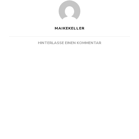
MAIKEKELLER
ZU
HINTERLASSE EINEN KOMMENTAR
TURBOSTAAT
@
TOGETHER
KIEL