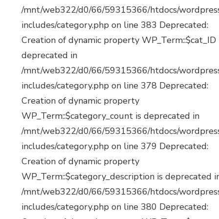
/mnt/web322/d0/66/59315366/htdocs/wordpres
includes/category.php on line 383 Deprecated:
Creation of dynamic property WP_Term::$cat_ID 
deprecated in
/mnt/web322/d0/66/59315366/htdocs/wordpres
includes/category.php on line 378 Deprecated:
Creation of dynamic property
WP_Term::$category_count is deprecated in
/mnt/web322/d0/66/59315366/htdocs/wordpres
includes/category.php on line 379 Deprecated:
Creation of dynamic property
WP_Term::$category_description is deprecated i
/mnt/web322/d0/66/59315366/htdocs/wordpres
includes/category.php on line 380 Deprecated: